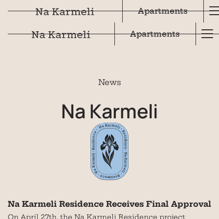
Apartments
Apartments
News
Na
Karmeli
Na Karmeli Residence Receives Final Approval
On April 27th, the Na Karmeli Residence project