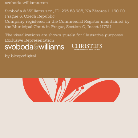
svoboda-williams.com
Svoboda & Williams s.r.o., ID: 275 88 785, Na Zátorce 1, 160 00
Prague 6, Czech Republic
Company registered in the Commercial Register maintained by
the Municipal Court in Prague, Section C, Insert 117311
The visualizations are shown purely for illustrative purposes.
Exclusive Representation
by bicepsdigital.