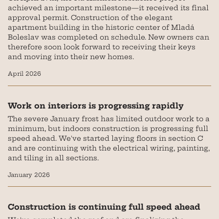
achieved an important milestone—it received its final
approval permit. Construction of the elegant
apartment building in the historic center of Mladá
Boleslav was completed on schedule. New owners can
therefore soon look forward to receiving their keys
and moving into their new homes.‍
April 2026
Work on interiors is progressing rapidly
The severe January frost has limited outdoor work to a
minimum, but indoors construction is progressing full
speed ahead. We've started laying floors in section C
and are continuing with the electrical wiring, painting,
and tiling in all sections.
January 2026
Construction is continuing full speed ahead