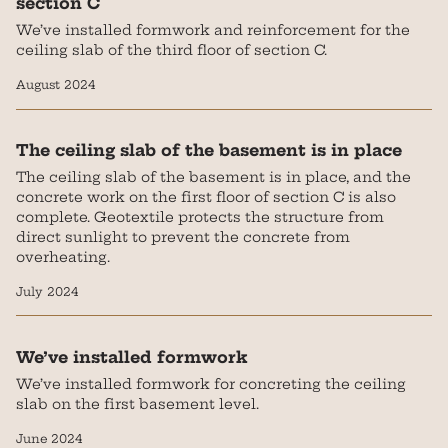
section C
We’ve installed formwork and reinforcement for the
ceiling slab of the third floor of section C.
August 2024
The ceiling slab of the basement is in place
The ceiling slab of the basement is in place, and the
concrete work on the first floor of section C is also
complete. Geotextile protects the structure from
direct sunlight to prevent the concrete from
overheating.
July 2024
We’ve installed formwork
We’ve installed formwork for concreting the ceiling
slab on the first basement level.
June 2024