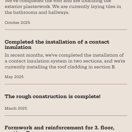
We've completed the roof and are finalizing the
exterior plasterwork. We are currently laying tiles in
the bathrooms and hallways.
October 2025
Completed the installation of a contact
insulation
In recent months, we’ve completed the installation of
a contact insulation system in two sections, and we’re
currently installing the roof cladding in section B.
May 2025
The rough construction is complete!
March 2025
Formwork and reinforcement for 3. floor,