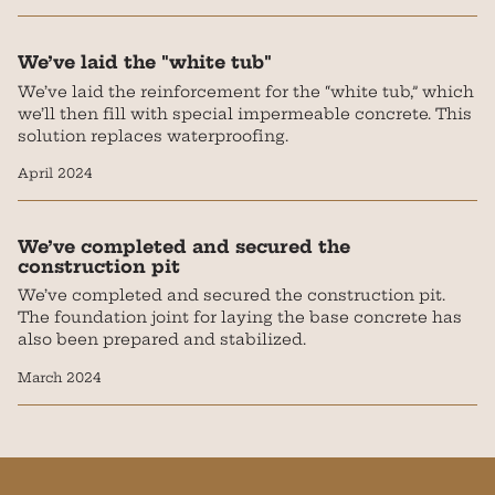
We’ve laid the "white tub"
We’ve laid the reinforcement for the “white tub,” which
we’ll then fill with special impermeable concrete. This
solution replaces waterproofing.
April 2024
We’ve completed and secured the
construction pit
We’ve completed and secured the construction pit.
The foundation joint for laying the base concrete has
also been prepared and stabilized.
March 2024