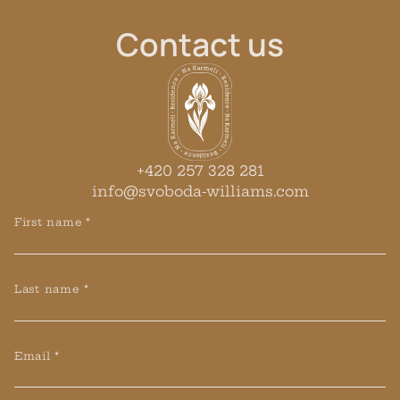
Contact
us
+420 257 328 281
info@svoboda-williams.com
First name *
Last name *
Email *