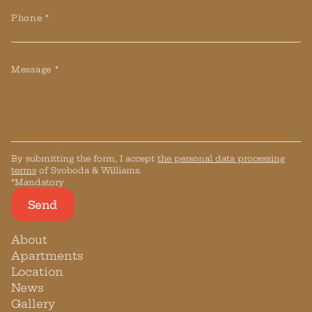
Phone *
Message *
By submitting the form, I accept
the personal data processing
terms
of Svoboda & Williams.
*Mandatory
Send
About
Apartments
Location
News
Gallery